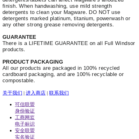
finish. When handwashing, u
se mild strength
detergents to clean your Magware. DO NOT use
detergents marked platinum, titanium, powerwash or
any other strong grease removing detergents.
GUARANTEE
There is a LIFETIME GUARANTEE on all Full Windsor
products.
PRODUCT PACKAGING
All our products are packaged in 100% recycled
cardboard packaging, and are 100% recyclable or
compostable.
关于我们
|
进入商店
|
联系我们
可信联盟
身份验证
工商网监
电子标识
安全联盟
实名验证