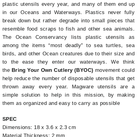
plastic utensils every year, and many of them end up
in our Oceans and Waterways. Plastics never fully
break down but rather degrade into small pieces that
resemble food scraps to fish and other sea animals.
The Ocean Conservancy lists plastic utensils as
among the items “most deadly” to sea turtles, sea
birds, and other Ocean creatures due to their size and
to the ease they enter our waterways. We think
the
Bring Your Own Cutlery (BYOC)
movement could
help reduce the number of disposable utensils that get
thrown away every year. Magware utensils are a
simple solution to help in this mission, by making
them as organized and easy to carry as possible
SPEC
Dimensions: 18 x 3.6 x 2.3 cm
Material Thickness: 2 mm