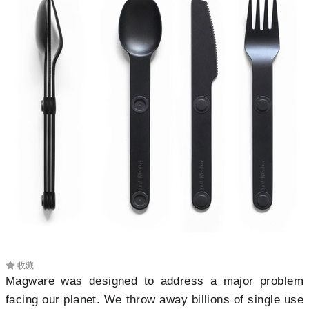
收藏
Magware was designed to
address a major problem
facing our planet. We throw away billions of single use