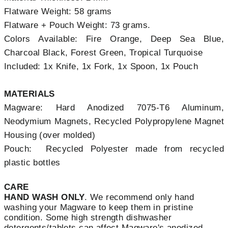
Flatware Weight: 58 grams
Flatware + Pouch Weight: 73 grams.
Colors Available: Fire Orange, Deep Sea Blue,
Charcoal Black, Forest Green, Tropical Turquoise
Included: 1x Knife, 1x Fork, 1x Spoon, 1x Pouch
MATERIALS
Magware: Hard Anodized 7075-T6 Aluminum,
Neodymium Magnets, Recycled Polypropylene Magnet
Housing (over molded)
Pouch: Recycled Polyester made from recycled
plastic bottles
CARE
HAND WASH ONLY
. We recommend only hand
washing your Magware to keep them in pristine
condition. Some high strength dishwasher
detergents/tablets can affect Magware's anodized