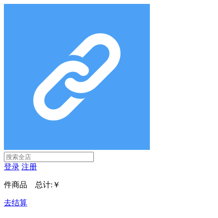
登录
注册
件商品 总计:
￥
去结算