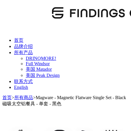
首页
品牌介绍
所有产品
DRINQMORE!
Full Windsor
美国 Matador
美国 Peak Design
联系方式
English
首页
>
所有商品
>
Magware - Magnetic Flatware Single Set - Black
磁吸太空铝餐具 - 单套 - 黑色