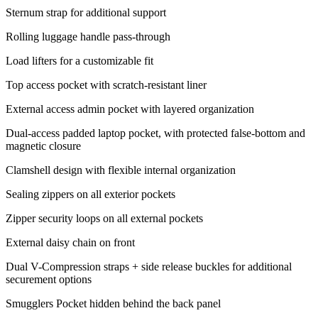
Sternum strap for additional support
Rolling luggage handle pass-through
Load lifters for a customizable fit
Top access pocket with scratch-resistant liner
External access admin pocket with layered organization
Dual-access padded laptop pocket, with protected false-bottom and
magnetic closure
Clamshell design with flexible internal organization
Sealing zippers on all exterior pockets
Zipper security loops on all external pockets
External daisy chain on front
Dual V-Compression straps + side release buckles for additional
securement options
Smugglers Pocket hidden behind the back panel