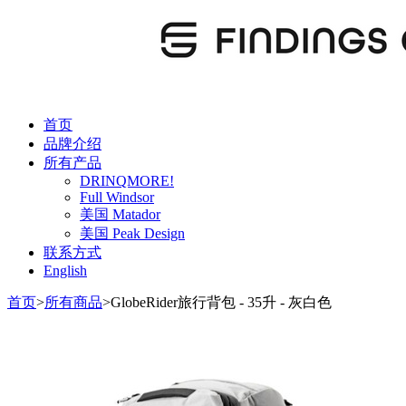
首页
品牌介绍
所有产品
DRINQMORE!
Full Windsor
美国 Matador
美国 Peak Design
联系方式
English
首页
>
所有商品
>
GlobeRider旅行背包 - 35升 - 灰白色