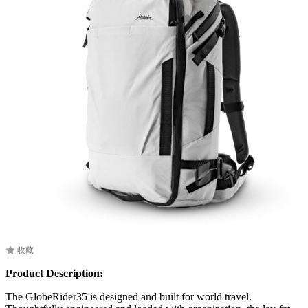
收藏
Product Description:
The GlobeRider35 is designed and built for world travel.