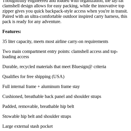
Thoughtfully engineered and loaded with organization, the lay-fat
clamshell design allows for easy packing, while the innovative top
zipper gives you quick backpack-style access when you're in transit.
Paired with an ultra-comfortable outdoor inspired carry harness, this
pack is ready for any adventure.
Features:
35 liter capacity, meets most airline carry-on requirements
Two main compartment entry points: clamshell access and top-
loading access
Durable, recycled materials that meet Bluesign@ criteria
Qualifies for free shipping (USA)
Full internal frame + aluminum frame stay
Cushioned, breathable back panel and shoulder straps
Padded, removable, breathable hip belt
Stowable hip belt and shoulder straps
Large external stash pocket