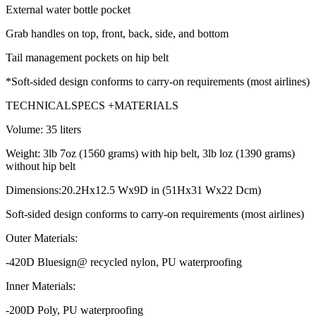
External water bottle pocket
Grab handles on top, front, back, side, and bottom
Tail management pockets on hip belt
*Soft-sided design conforms to carry-on requirements (most airlines)
TECHNICALSPECS +MATERIALS
Volume: 35 liters
Weight: 3lb 7oz (1560 grams) with hip belt, 3lb loz (1390 grams)
without hip belt
Dimensions:20.2Hx12.5 Wx9D in (51Hx31 Wx22 Dcm)
Soft-sided design conforms to carry-on requirements (most airlines)
Outer Materials:
-420D Bluesign@ recycled nylon, PU waterproofing
Inner Materials:
-200D Poly, PU waterproofing