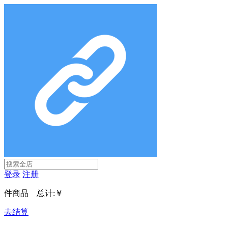
登录
注册
件商品 总计:
￥
去结算