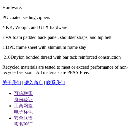
Hardware:
PU coated sealing zippers
YKK, Woojin, and UTX hardware
EVA foam padded back panel, shoulder straps, and hip belt
HDPE frame sheet with aluminum frame stay
.210Dnylon bonded thread with bar tack reinforced construction
Recycled materials are tested to meet or exceed performance of non-
recycled version. All materials are PFAS-Free.
关于我们
|
进入商店
|
联系我们
可信联盟
身份验证
工商网监
电子标识
安全联盟
实名验证